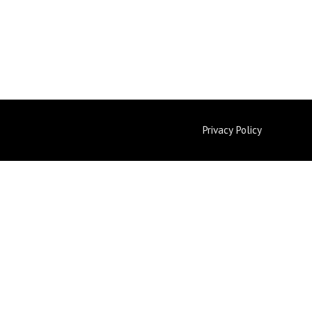
Privacy Policy