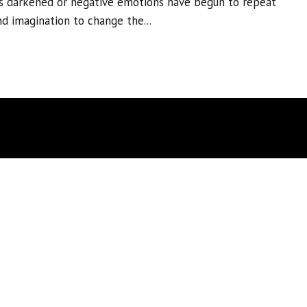
s darkened or negative emotions have begun to repeat
nd imagination to change the...