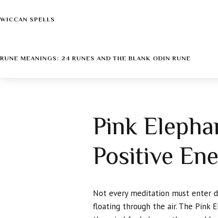
WICCAN SPELLS
RUNE MEANINGS: 24 RUNES AND THE BLANK ODIN RUNE
Pink Elepha
Positive En
Not every meditation must enter dar
floating through the air. The Pink