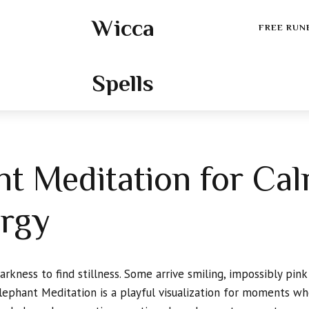
Wicca
FREE RUN
Spells
nt Meditation for Ca
ergy
kness to find stillness. Some arrive smiling, impossibly pink
 Elephant Meditation is a playful visualization for moments w