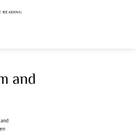
E READING
lm and
 and
hen