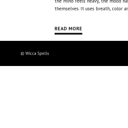
the mind feels heavy, the mood ha
themselves. It uses breath, color a
READ MORE
© Wicca Spells