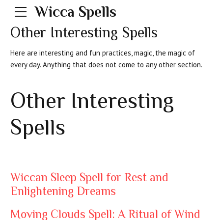
Wicca Spells
Other Interesting Spells
Here are interesting and fun practices, magic, the magic of
every day. Anything that does not come to any other section.
Other Interesting
Spells
Wiccan Sleep Spell for Rest and
Enlightening Dreams
Moving Clouds Spell: A Ritual of Wind