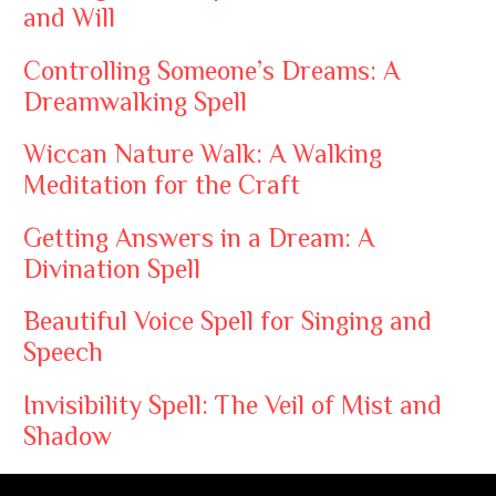
and Will
Controlling Someone’s Dreams: A
Dreamwalking Spell
Wiccan Nature Walk: A Walking
Meditation for the Craft
Getting Answers in a Dream: A
Divination Spell
Beautiful Voice Spell for Singing and
Speech
Invisibility Spell: The Veil of Mist and
Shadow