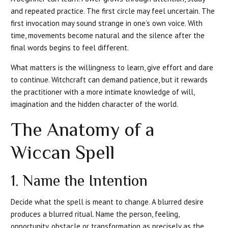
and repeated practice. The first circle may feel uncertain. The
first invocation may sound strange in one’s own voice. With
time, movements become natural and the silence after the
final words begins to feel different.
What matters is the willingness to learn, give effort and dare
to continue. Witchcraft can demand patience, but it rewards
the practitioner with a more intimate knowledge of will,
imagination and the hidden character of the world.
The Anatomy of a
Wiccan Spell
1. Name the Intention
Decide what the spell is meant to change. A blurred desire
produces a blurred ritual. Name the person, feeling,
opportunity, obstacle or transformation as precisely as the