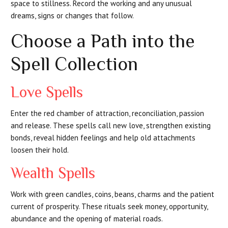
space to stillness. Record the working and any unusual
dreams, signs or changes that follow.
Choose a Path into the
Spell Collection
Love Spells
Enter the red chamber of attraction, reconciliation, passion
and release. These spells call new love, strengthen existing
bonds, reveal hidden feelings and help old attachments
loosen their hold.
Wealth Spells
Work with green candles, coins, beans, charms and the patient
current of prosperity. These rituals seek money, opportunity,
abundance and the opening of material roads.