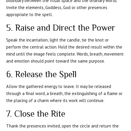
boundary between the ritual space and the ordinary world.
Invite the elements, Goddess, God or other presences
appropriate to the spell.
5. Raise and Direct the Power
Speak the incantation, light the candle, tie the knot or
perform the central action. Hold the desired result within the
mind until the image feels complete. Words, breath, movement
and emotion should point toward the same purpose.
6. Release the Spell
Allow the gathered energy to leave. It may be released
through a final word, a breath, the extinguishing of a flame or
the placing of a charm where its work will continue.
7. Close the Rite
Thank the presences invited, open the circle and return the