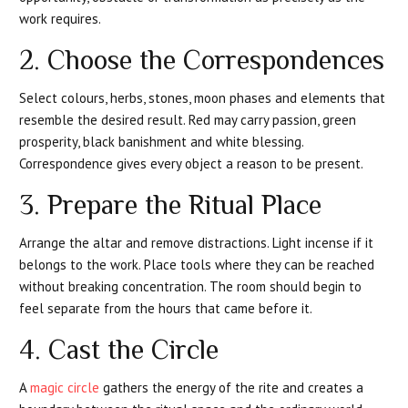
work requires.
2. Choose the Correspondences
Select colours, herbs, stones, moon phases and elements that
resemble the desired result. Red may carry passion, green
prosperity, black banishment and white blessing.
Correspondence gives every object a reason to be present.
3. Prepare the Ritual Place
Arrange the altar and remove distractions. Light incense if it
belongs to the work. Place tools where they can be reached
without breaking concentration. The room should begin to
feel separate from the hours that came before it.
4. Cast the Circle
A
magic circle
gathers the energy of the rite and creates a