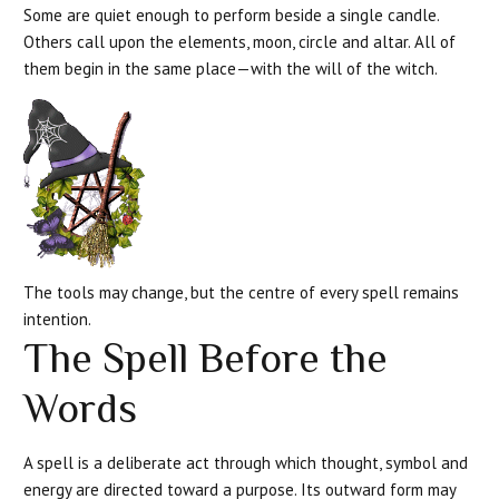
Some are quiet enough to perform beside a single candle.
Others call upon the elements, moon, circle and altar. All of
them begin in the same place—with the will of the witch.
The tools may change, but the centre of every spell remains
intention.
The Spell Before the
Words
A spell is a deliberate act through which thought, symbol and
energy are directed toward a purpose. Its outward form may