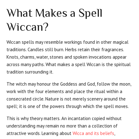
What Makes a Spell
Wiccan?
Wiccan spells may resemble workings found in other magical
traditions. Candles still burn. Herbs retain their fragrances.
Knots, charms, water, stones and spoken invocations appear
across many paths. What makes a spell Wiccan is the spiritual
tradition surrounding it.
The witch may honour the Goddess and God, follow the moon,
work with the four elements and place the ritual within a
consecrated circle. Nature is not merely scenery around the
spell; it is one of the powers through which the spell moves.
This is why theory matters. An incantation copied without
understanding may remain no more than a collection of
attractive words. Learning about
Wicca and its beliefs
,