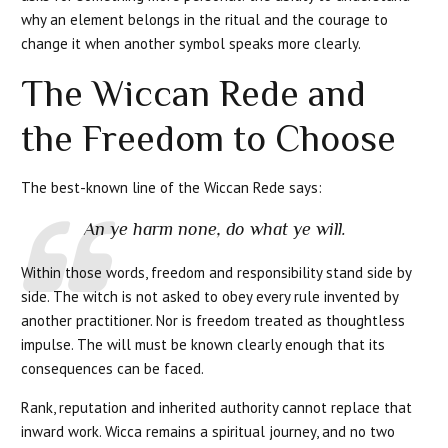
why an element belongs in the ritual and the courage to
change it when another symbol speaks more clearly.
The Wiccan Rede and
the Freedom to Choose
The best-known line of the Wiccan Rede says:
An ye harm none, do what ye will.
Within those words, freedom and responsibility stand side by
side. The witch is not asked to obey every rule invented by
another practitioner. Nor is freedom treated as thoughtless
impulse. The will must be known clearly enough that its
consequences can be faced.
Rank, reputation and inherited authority cannot replace that
inward work. Wicca remains a spiritual journey, and no two