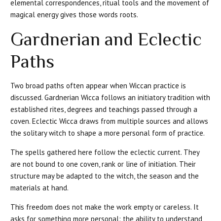
elemental correspondences, ritual tools and the movement of
magical energy gives those words roots.
Gardnerian and Eclectic
Paths
Two broad paths often appear when Wiccan practice is
discussed. Gardnerian Wicca follows an initiatory tradition with
established rites, degrees and teachings passed through a
coven. Eclectic Wicca draws from multiple sources and allows
the solitary witch to shape a more personal form of practice.
The spells gathered here follow the eclectic current. They
are not bound to one coven, rank or line of initiation. Their
structure may be adapted to the witch, the season and the
materials at hand.
This freedom does not make the work empty or careless. It
asks for something more personal: the ability to understand