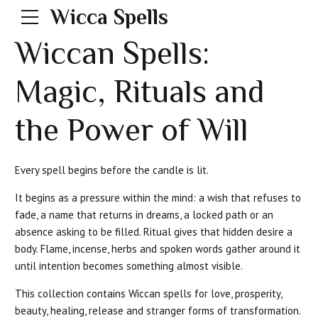
Wicca Spells
Wiccan Spells:
Magic, Rituals and
the Power of Will
Every spell begins before the candle is lit.
It begins as a pressure within the mind: a wish that refuses to
fade, a name that returns in dreams, a locked path or an
absence asking to be filled. Ritual gives that hidden desire a
body. Flame, incense, herbs and spoken words gather around it
until intention becomes something almost visible.
This collection contains Wiccan spells for love, prosperity,
beauty, healing, release and stranger forms of transformation.