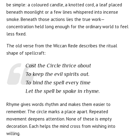
be simple: a coloured candle, a knotted cord, a leaf placed
beneath moonlight or a few lines whispered into incense
smoke. Beneath those actions lies the true work—
concentration held long enough for the ordinary world to feel
less fixed.
The old verse from the Wiccan Rede describes the ritual
shape of spellcraft:
Cast the Circle thrice about
To keep the evil spirits out.
To bind the spell every time
Let the spell be spake in rhyme.
Rhyme gives words rhythm and makes them easier to
remember. The circle marks a place apart. Repeated
movement deepens attention. None of these is empty
decoration. Each helps the mind cross from wishing into
willing.