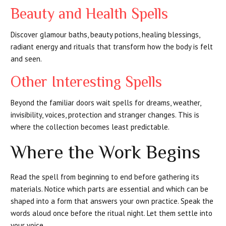
Beauty and Health Spells
Discover glamour baths, beauty potions, healing blessings,
radiant energy and rituals that transform how the body is felt
and seen.
Other Interesting Spells
Beyond the familiar doors wait spells for dreams, weather,
invisibility, voices, protection and stranger changes. This is
where the collection becomes least predictable.
Where the Work Begins
Read the spell from beginning to end before gathering its
materials. Notice which parts are essential and which can be
shaped into a form that answers your own practice. Speak the
words aloud once before the ritual night. Let them settle into
your voice.