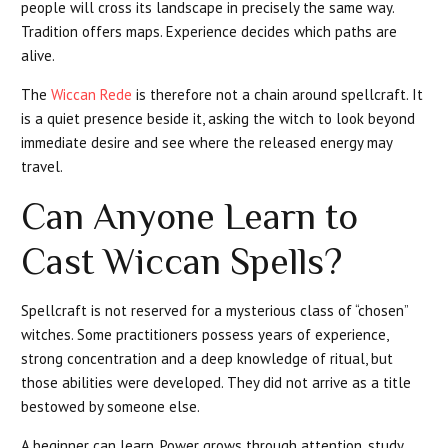
people will cross its landscape in precisely the same way.
Tradition offers maps. Experience decides which paths are
alive.
The
Wiccan Rede
is therefore not a chain around spellcraft. It
is a quiet presence beside it, asking the witch to look beyond
immediate desire and see where the released energy may
travel.
Can Anyone Learn to
Cast Wiccan Spells?
Spellcraft is not reserved for a mysterious class of “chosen”
witches. Some practitioners possess years of experience,
strong concentration and a deep knowledge of ritual, but
those abilities were developed. They did not arrive as a title
bestowed by someone else.
A beginner can learn. Power grows through attention, study