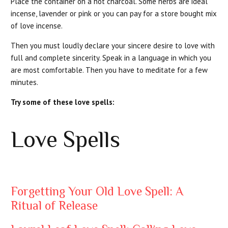
Place the container on a hot charcoal. Some herbs are ideal
incense, lavender or pink or you can pay for a store bought mix
of love incense.
Then you must loudly declare your sincere desire to love with
full and complete sincerity. Speak in a language in which you
are most comfortable. Then you have to meditate for a few
minutes.
Try some of these love spells:
Love Spells
Forgetting Your Old Love Spell: A
Ritual of Release