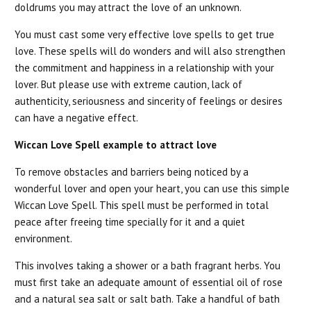
doldrums you may attract the love of an unknown.
You must cast some very effective love spells to get true
love. These spells will do wonders and will also strengthen
the commitment and happiness in a relationship with your
lover. But please use with extreme caution, lack of
authenticity, seriousness and sincerity of feelings or desires
can have a negative effect.
Wiccan Love Spell example to attract love
To remove obstacles and barriers being noticed by a
wonderful lover and open your heart, you can use this simple
Wiccan Love Spell. This spell must be performed in total
peace after freeing time specially for it and a quiet
environment.
This involves taking a shower or a bath fragrant herbs. You
must first take an adequate amount of essential oil of rose
and a natural sea salt or salt bath. Take a handful of bath