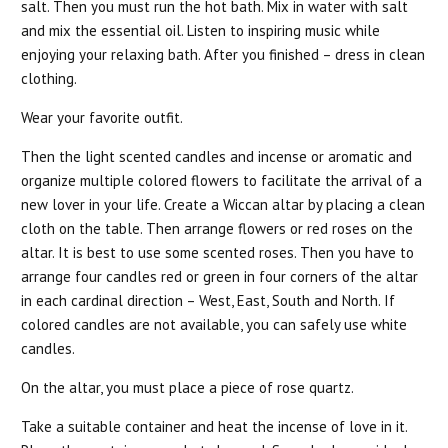
salt. Then you must run the hot bath. Mix in water with salt
and mix the essential oil. Listen to inspiring music while
enjoying your relaxing bath. After you finished – dress in clean
clothing.
Wear your favorite outfit.
Then the light scented candles and incense or aromatic and
organize multiple colored flowers to facilitate the arrival of a
new lover in your life. Create a Wiccan altar by placing a clean
cloth on the table. Then arrange flowers or red roses on the
altar. It is best to use some scented roses. Then you have to
arrange four candles red or green in four corners of the altar
in each cardinal direction – West, East, South and North. If
colored candles are not available, you can safely use white
candles.
On the altar, you must place a piece of rose quartz.
Take a suitable container and heat the incense of love in it.