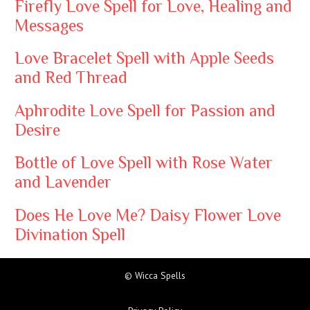
Firefly Love Spell for Love, Healing and
Messages
Love Bracelet Spell with Apple Seeds
and Red Thread
Aphrodite Love Spell for Passion and
Desire
Bottle of Love Spell with Rose Water
and Lavender
Does He Love Me? Daisy Flower Love
Divination Spell
© Wicca Spells