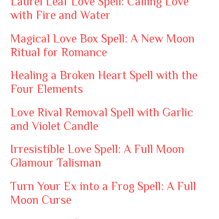
Laurel Leaf Love Spell: Calling Love
with Fire and Water
Magical Love Box Spell: A New Moon
Ritual for Romance
Healing a Broken Heart Spell with the
Four Elements
Love Rival Removal Spell with Garlic
and Violet Candle
Irresistible Love Spell: A Full Moon
Glamour Talisman
Turn Your Ex into a Frog Spell: A Full
Moon Curse