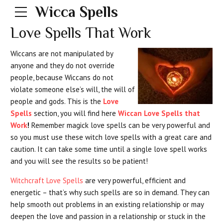
Wicca Spells
Love Spells That Work
Wiccans are not manipulated by
anyone and they do not override
people, because Wiccans do not
violate someone else’s will, the will of
people and gods. This is the
Love
Spells
section, you will find here
Wiccan Love Spells that
Work
!
Remember magick love spells can be very powerful and
so you must use these witch love spells with a great care and
caution. It can take some time until a single love spell works
and you will see the results so be patient!
Witchcraft Love Spells
are very powerful, efficient and
energetic – that’s why such spells are so in demand. They can
help smooth out problems in an existing relationship or may
deepen the love and passion in a relationship or stuck in the