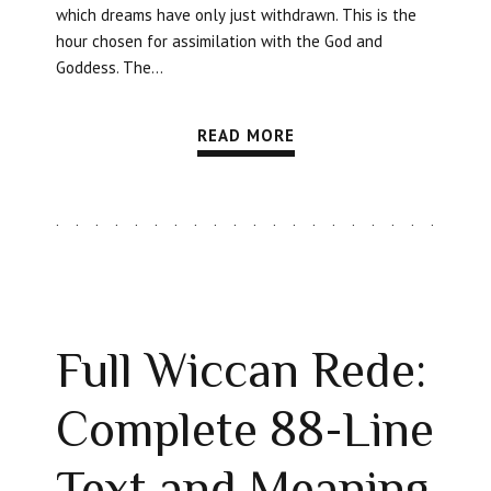
which dreams have only just withdrawn. This is the
hour chosen for assimilation with the God and
Goddess. The...
READ MORE
Full Wiccan Rede:
Complete 88-Line
Text and Meaning