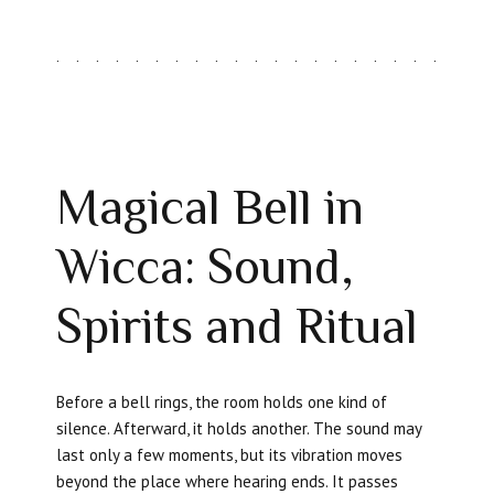
Magical Bell in
Wicca: Sound,
Spirits and Ritual
Before a bell rings, the room holds one kind of
silence. Afterward, it holds another. The sound may
last only a few moments, but its vibration moves
beyond the place where hearing ends. It passes