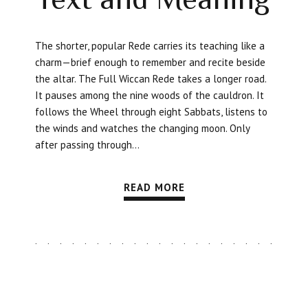
The shorter, popular Rede carries its teaching like a
charm—brief enough to remember and recite beside
the altar. The Full Wiccan Rede takes a longer road.
It pauses among the nine woods of the cauldron. It
follows the Wheel through eight Sabbats, listens to
the winds and watches the changing moon. Only
after passing through...
READ MORE