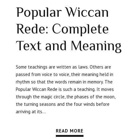
Popular Wiccan
Rede: Complete
Text and Meaning
Some teachings are written as laws. Others are
passed from voice to voice, their meaning held in
rhythm so that the words remain in memory. The
Popular Wiccan Rede is such a teaching. It moves
through the magic circle, the phases of the moon,
the turning seasons and the four winds before
arriving at its...
READ MORE