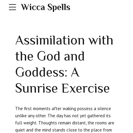
Wicca Spells
Assimilation with
the God and
Goddess: A
Sunrise Exercise
The first moments after waking possess a silence
unlike any other. The day has not yet gathered its
full weight. Thoughts remain distant, the rooms are
quiet and the mind stands close to the place from