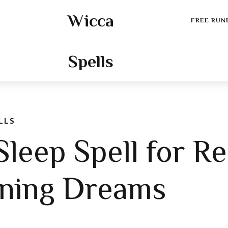
Wicca
FREE RUN
Spells
LLS
leep Spell for Re
ening Dreams