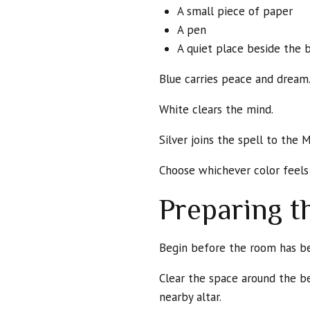
A small piece of paper
A pen
A quiet place beside the 
Blue carries peace and dream
White clears the mind.
Silver joins the spell to the 
Choose whichever color feels 
Preparing 
Begin before the room has b
Clear the space around the be
nearby altar.