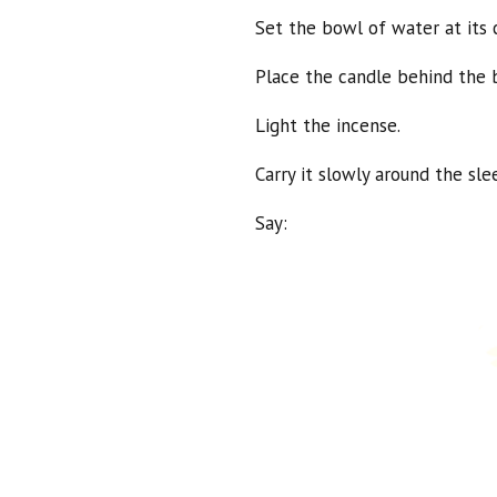
Set the bowl of water at its 
Place the candle behind the b
Light the incense.
Carry it slowly around the sl
Say: