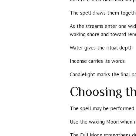
The spell draws them togeth
As the streams enter one wide
waking shore and toward ren
Water gives the ritual depth.
Incense carries its words.
Candlelight marks the final p
Choosing t
The spell may be performed b
Use the waxing Moon when res
The Full Moon strengthens d