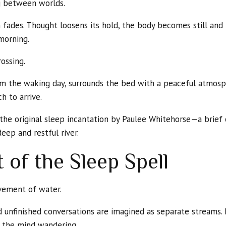
ng between worlds.
m fades. Thought loosens its hold, the body becomes still and 
morning.
ossing.
from the waking day, surrounds the bed with a peaceful atmos
h to arrive.
is the original sleep incantation by Paulee Whitehorse—a brie
eep and restful river.
 of the Sleep Spell
vement of water.
unfinished conversations are imagined as separate streams. L
p the mind wandering.