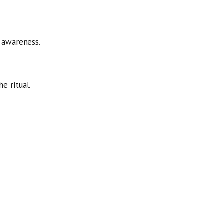
 awareness.
e ritual.