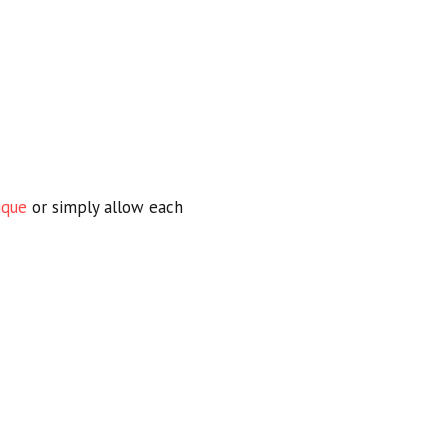
ique
or simply allow each