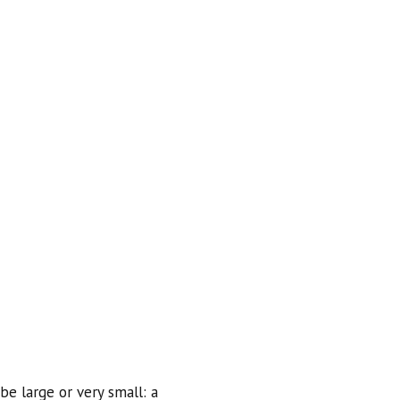
be large or very small: a