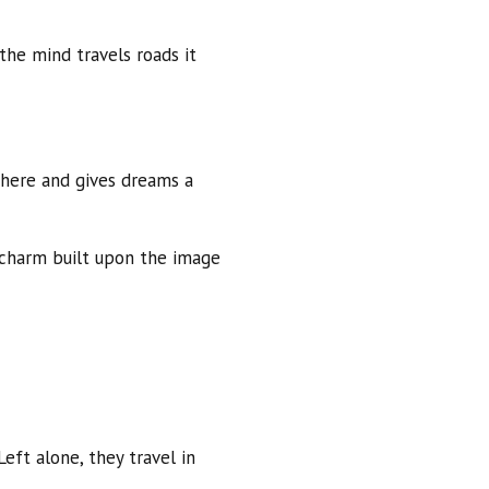
the mind travels roads it
phere and gives dreams a
f charm built upon the image
eft alone, they travel in