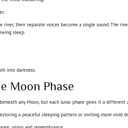
er.
 river, their separate voices become a single sound. The riv
ewing sleep.
ath into darkness.
he Moon Phase
eneath any Moon, but each lunar phase gives it a different
toring a peaceful sleeping pattern or inviting more vivid d
ream, vision and remembrance.