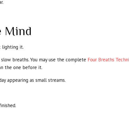
r.
e Mind
lighting it.
r slow breaths. You may use the complete
Four Breaths Techn
n the one before it.
day appearing as small streams.
inished.