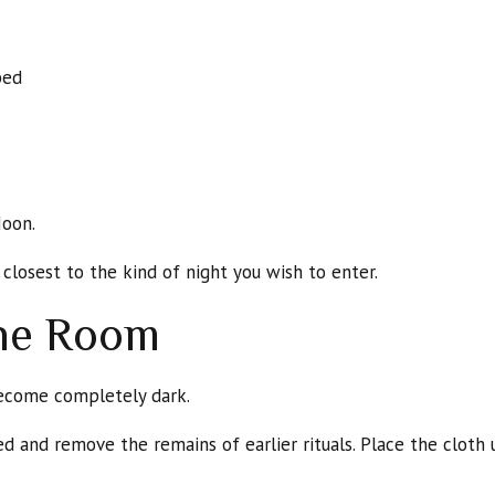
bed
.
Moon.
closest to the kind of night you wish to enter.
the Room
ecome completely dark.
d and remove the remains of earlier rituals. Place the cloth