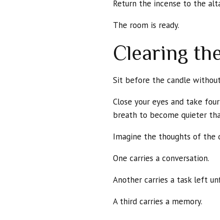
Return the incense to the alta
The room is ready.
Clearing th
Sit before the candle without 
Close your eyes and take fou
breath to become quieter tha
Imagine the thoughts of the 
One carries a conversation.
Another carries a task left unf
A third carries a memory.