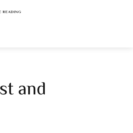
E READING
st and