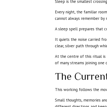
Sleep is the smallest crossi
Every night, the familiar roo
cannot always remember by 
A sleep spell prepares that cr
It quiets the noise carried 
clear, silver path through whic
At the centre of this ritual 
of many streams joining one d
The Current
This working follows the mo
Small thoughts, memories and 
different directions and kee