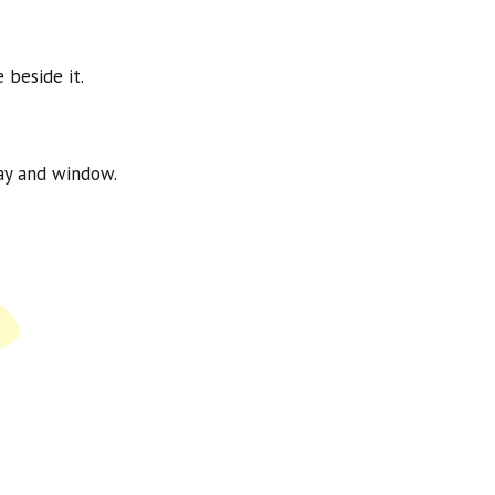
 beside it.
way and window.