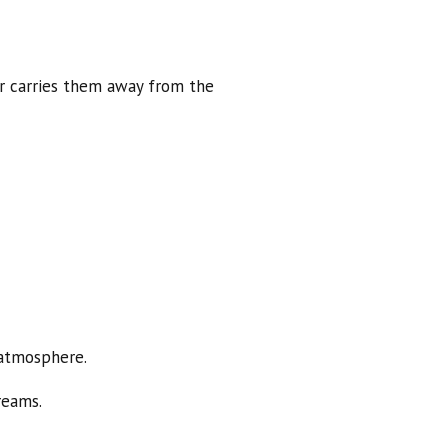
er carries them away from the
 atmosphere.
reams.