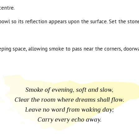
centre.
owl so its reflection appears upon the surface. Set the stone
eeping space, allowing smoke to pass near the corners, door
Smoke of evening, soft and slow,
Clear the room where dreams shall flow.
Leave no word from waking day;
Carry every echo away.