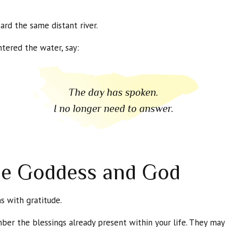
d the same distant river.
tered the water, say:
The day has spoken.
I no longer need to answer.
he Goddess and God
s with gratitude.
ber the blessings already present within your life. They may 