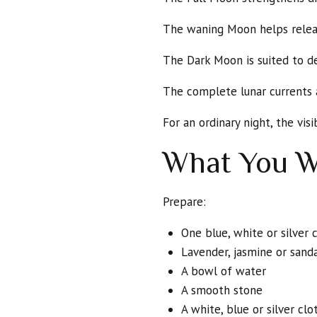
The waning Moon helps release
The Dark Moon is suited to d
The complete lunar currents 
For an ordinary night, the vis
What You W
Prepare:
One blue, white or silver 
Lavender, jasmine or sand
A bowl of water
A smooth stone
A white, blue or silver clo