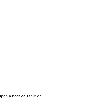
 upon a bedside table or