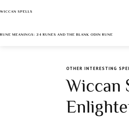
WICCAN SPELLS
RUNE MEANINGS: 24 RUNES AND THE BLANK ODIN RUNE
OTHER INTERESTING SPE
Wiccan S
Enlight