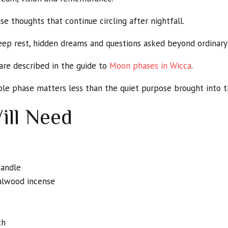
 thoughts that continue circling after nightfall.
eep rest, hidden dreams and questions asked beyond ordinary
are described in the guide to
Moon phases in Wicca
.
ible phase matters less than the quiet purpose brought into th
ill Need
candle
alwood incense
th