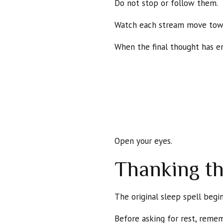
Do not stop or follow them.
Watch each stream move towar
When the final thought has en
Open your eyes.
Thanking t
The original sleep spell begin
Before asking for rest, remem