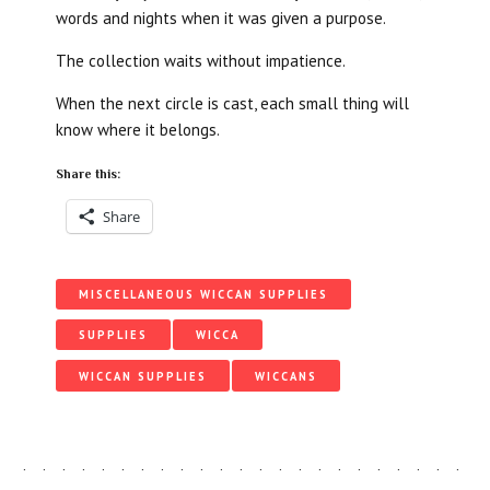
words and nights when it was given a purpose.
The collection waits without impatience.
When the next circle is cast, each small thing will
know where it belongs.
Share this:
Share
MISCELLANEOUS WICCAN SUPPLIES
SUPPLIES
WICCA
WICCAN SUPPLIES
WICCANS