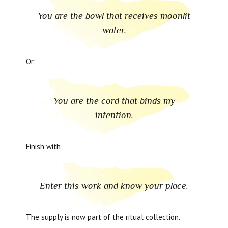
You are the bowl that receives moonlit
water.
Or:
You are the cord that binds my
intention.
Finish with:
Enter this work and know your place.
The supply is now part of the ritual collection.