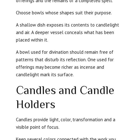
offerings and the remains of a completed spell.
Choose bowls whose shapes suit their purpose.
A shallow dish exposes its contents to candlelight
and air. A deeper vessel conceals what has been
placed within it.
A bowl used for divination should remain free of
patterns that disturb its reflection. One used for
offerings may become richer as incense and
candlelight mark its surface.
Candles and Candle
Holders
Candles provide light, color, transformation and a
visible point of focus.
Keep several colors connected with the work you