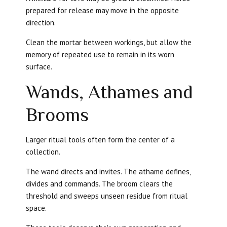
prepared for release may move in the opposite
direction.
Clean the mortar between workings, but allow the
memory of repeated use to remain in its worn
surface.
Wands, Athames and
Brooms
Larger ritual tools often form the center of a
collection.
The wand directs and invites. The athame defines,
divides and commands. The broom clears the
threshold and sweeps unseen residue from ritual
space.