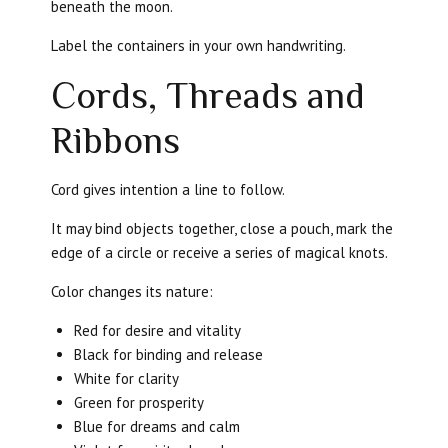
beneath the moon.
Label the containers in your own handwriting.
Cords, Threads and
Ribbons
Cord gives intention a line to follow.
It may bind objects together, close a pouch, mark the
edge of a circle or receive a series of magical knots.
Color changes its nature:
Red for desire and vitality
Black for binding and release
White for clarity
Green for prosperity
Blue for dreams and calm