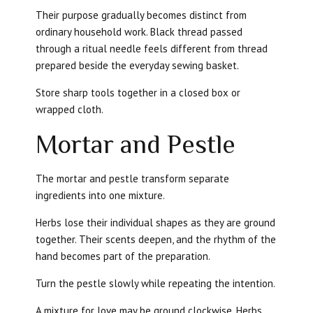
Their purpose gradually becomes distinct from
ordinary household work. Black thread passed
through a ritual needle feels different from thread
prepared beside the everyday sewing basket.
Store sharp tools together in a closed box or
wrapped cloth.
Mortar and Pestle
The mortar and pestle transform separate
ingredients into one mixture.
Herbs lose their individual shapes as they are ground
together. Their scents deepen, and the rhythm of the
hand becomes part of the preparation.
Turn the pestle slowly while repeating the intention.
A mixture for love may be ground clockwise. Herbs