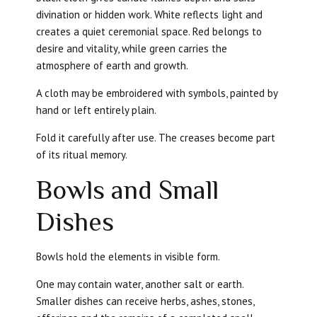
divination or hidden work. White reflects light and
creates a quiet ceremonial space. Red belongs to
desire and vitality, while green carries the
atmosphere of earth and growth.
A cloth may be embroidered with symbols, painted by
hand or left entirely plain.
Fold it carefully after use. The creases become part
of its ritual memory.
Bowls and Small
Dishes
Bowls hold the elements in visible form.
One may contain water, another salt or earth.
Smaller dishes can receive herbs, ashes, stones,