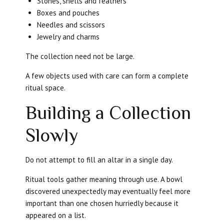
Stones, shells and feathers
Boxes and pouches
Needles and scissors
Jewelry and charms
The collection need not be large.
A few objects used with care can form a complete
ritual space.
Building a Collection
Slowly
Do not attempt to fill an altar in a single day.
Ritual tools gather meaning through use. A bowl
discovered unexpectedly may eventually feel more
important than one chosen hurriedly because it
appeared on a list.