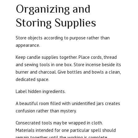
Organizing and
Storing Supplies
Store objects according to purpose rather than
appearance.
Keep candle supplies together. Place cords, thread
and sewing tools in one box. Store incense beside its
burner and charcoal. Give bottles and bowls a clean,
dedicated space.
Label hidden ingredients.
A beautiful room filled with unidentified jars creates
confusion rather than mystery.
Consecrated tools may be wrapped in cloth.
Materials intended for one particular spell should
remain together until the working is complete.