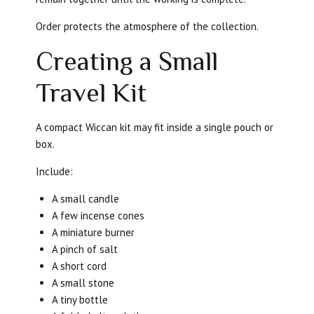
Order protects the atmosphere of the collection.
Creating a Small
Travel Kit
A compact Wiccan kit may fit inside a single pouch or
box.
Include:
A small candle
A few incense cones
A miniature burner
A pinch of salt
A short cord
A small stone
A tiny bottle