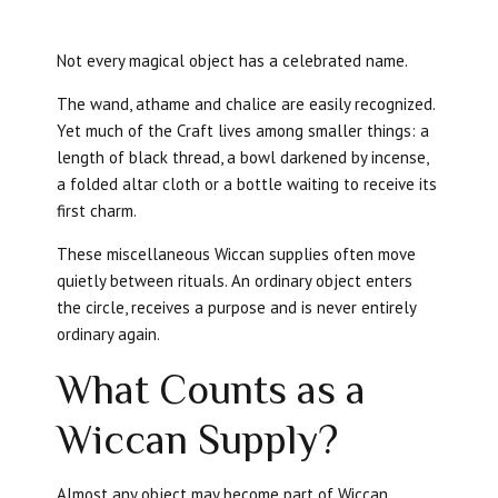
Not every magical object has a celebrated name.
The wand, athame and chalice are easily recognized.
Yet much of the Craft lives among smaller things: a
length of black thread, a bowl darkened by incense,
a folded altar cloth or a bottle waiting to receive its
first charm.
These miscellaneous Wiccan supplies often move
quietly between rituals. An ordinary object enters
the circle, receives a purpose and is never entirely
ordinary again.
What Counts as a
Wiccan Supply?
Almost any object may become part of Wiccan