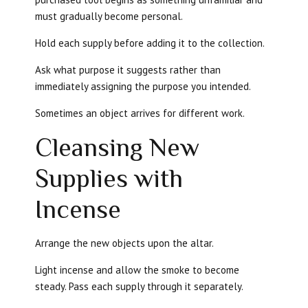
must gradually become personal.
Hold each supply before adding it to the collection.
Ask what purpose it suggests rather than
immediately assigning the purpose you intended.
Sometimes an object arrives for different work.
Cleansing New
Supplies with
Incense
Arrange the new objects upon the altar.
Light incense and allow the smoke to become
steady. Pass each supply through it separately.