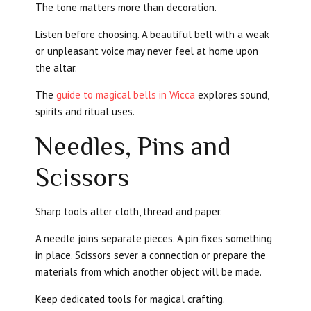
The tone matters more than decoration.
Listen before choosing. A beautiful bell with a weak
or unpleasant voice may never feel at home upon
the altar.
The
guide to magical bells in Wicca
explores sound,
spirits and ritual uses.
Needles, Pins and
Scissors
Sharp tools alter cloth, thread and paper.
A needle joins separate pieces. A pin fixes something
in place. Scissors sever a connection or prepare the
materials from which another object will be made.
Keep dedicated tools for magical crafting.