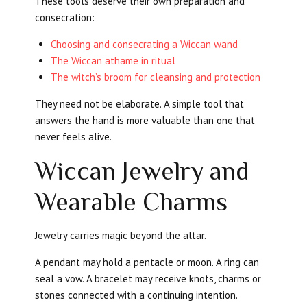
These tools deserve their own preparation and
consecration:
Choosing and consecrating a Wiccan wand
The Wiccan athame in ritual
The witch’s broom for cleansing and protection
They need not be elaborate. A simple tool that
answers the hand is more valuable than one that
never feels alive.
Wiccan Jewelry and
Wearable Charms
Jewelry carries magic beyond the altar.
A pendant may hold a pentacle or moon. A ring can
seal a vow. A bracelet may receive knots, charms or
stones connected with a continuing intention.