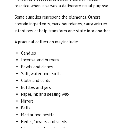
practice when it serves a deliberate ritual purpose.
Some supplies represent the elements. Others
contain ingredients, mark boundaries, carry written
intentions or help transform one state into another.
A practical collection may include:
Candles
Incense and burners
Bowls and dishes
Salt, water and earth
Cloth and cords
Bottles and jars
Paper, ink and sealing wax
Mirrors
Bells
Mortar and pestle
Herbs, flowers and seeds