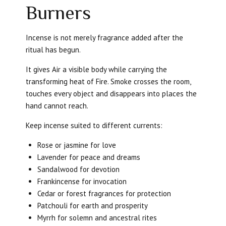
Burners
Incense is not merely fragrance added after the
ritual has begun.
It gives Air a visible body while carrying the
transforming heat of Fire. Smoke crosses the room,
touches every object and disappears into places the
hand cannot reach.
Keep incense suited to different currents:
Rose or jasmine for love
Lavender for peace and dreams
Sandalwood for devotion
Frankincense for invocation
Cedar or forest fragrances for protection
Patchouli for earth and prosperity
Myrrh for solemn and ancestral rites