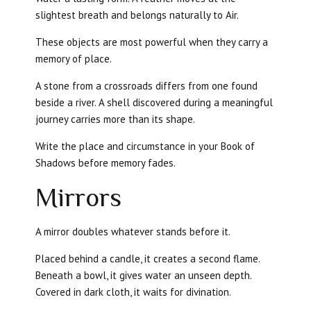
slightest breath and belongs naturally to Air.
These objects are most powerful when they carry a
memory of place.
A stone from a crossroads differs from one found
beside a river. A shell discovered during a meaningful
journey carries more than its shape.
Write the place and circumstance in your Book of
Shadows before memory fades.
Mirrors
A mirror doubles whatever stands before it.
Placed behind a candle, it creates a second flame.
Beneath a bowl, it gives water an unseen depth.
Covered in dark cloth, it waits for divination.