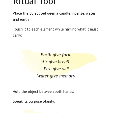
Ritual Tool
Place the object between a candle, incense, water
and earth.
Touch it to each element while naming what it must
carry:
Earth give form.
Air give breath.
Fire give will.
Water give memory.
Hold the object between both hands.
Speak its purpose plainly: