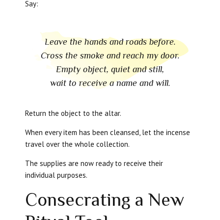
Say:
Leave the hands and roads before.
Cross the smoke and reach my door.
Empty object, quiet and still,
wait to receive a name and will.
Return the object to the altar.
When every item has been cleansed, let the incense
travel over the whole collection.
The supplies are now ready to receive their
individual purposes.
Consecrating a New