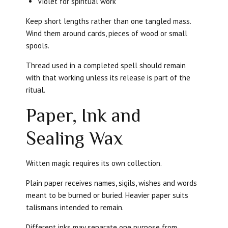
Violet for spiritual work
Keep short lengths rather than one tangled mass.
Wind them around cards, pieces of wood or small
spools.
Thread used in a completed spell should remain
with that working unless its release is part of the
ritual.
Paper, Ink and
Sealing Wax
Written magic requires its own collection.
Plain paper receives names, sigils, wishes and words
meant to be burned or buried. Heavier paper suits
talismans intended to remain.
Different inks may separate one purpose from