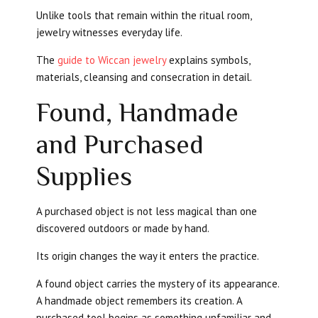
Unlike tools that remain within the ritual room,
jewelry witnesses everyday life.
The
guide to Wiccan jewelry
explains symbols,
materials, cleansing and consecration in detail.
Found, Handmade
and Purchased
Supplies
A purchased object is not less magical than one
discovered outdoors or made by hand.
Its origin changes the way it enters the practice.
A found object carries the mystery of its appearance.
A handmade object remembers its creation. A
purchased tool begins as something unfamiliar and