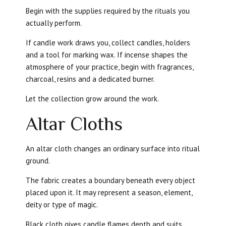
Begin with the supplies required by the rituals you
actually perform.
If candle work draws you, collect candles, holders
and a tool for marking wax. If incense shapes the
atmosphere of your practice, begin with fragrances,
charcoal, resins and a dedicated burner.
Let the collection grow around the work.
Altar Cloths
An altar cloth changes an ordinary surface into ritual
ground.
The fabric creates a boundary beneath every object
placed upon it. It may represent a season, element,
deity or type of magic.
Black cloth gives candle flames depth and suits