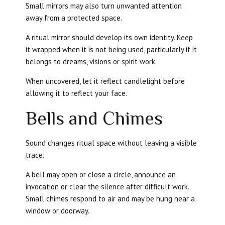
Small mirrors may also turn unwanted attention
away from a protected space.
A ritual mirror should develop its own identity. Keep
it wrapped when it is not being used, particularly if it
belongs to dreams, visions or spirit work.
When uncovered, let it reflect candlelight before
allowing it to reflect your face.
Bells and Chimes
Sound changes ritual space without leaving a visible
trace.
A bell may open or close a circle, announce an
invocation or clear the silence after difficult work.
Small chimes respond to air and may be hung near a
window or doorway.