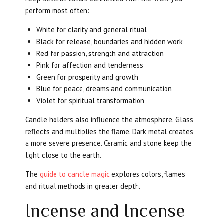
perform most often:
White for clarity and general ritual
Black for release, boundaries and hidden work
Red for passion, strength and attraction
Pink for affection and tenderness
Green for prosperity and growth
Blue for peace, dreams and communication
Violet for spiritual transformation
Candle holders also influence the atmosphere. Glass
reflects and multiplies the flame. Dark metal creates
a more severe presence. Ceramic and stone keep the
light close to the earth.
The
guide to candle magic
explores colors, flames
and ritual methods in greater depth.
Incense and Incense