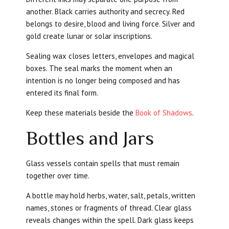
another. Black carries authority and secrecy. Red
belongs to desire, blood and living force. Silver and
gold create lunar or solar inscriptions.
Sealing wax closes letters, envelopes and magical
boxes. The seal marks the moment when an
intention is no longer being composed and has
entered its final form.
Keep these materials beside the
Book of Shadows
.
Bottles and Jars
Glass vessels contain spells that must remain
together over time.
A bottle may hold herbs, water, salt, petals, written
names, stones or fragments of thread. Clear glass
reveals changes within the spell. Dark glass keeps