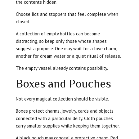
the contents hidden.
Choose lids and stoppers that feel complete when
closed.
A collection of empty bottles can become
distracting, so keep only those whose shapes
suggest a purpose. One may wait for a love charm,
another for dream water or a quiet ritual of release.
The empty vessel already contains possibility.
Boxes and Pouches
Not every magical collection should be visible.
Boxes protect charms, jewelry, cards and objects
connected with a particular deity. Cloth pouches
carry smaller supplies while keeping them together.
A black pouch may conceal a protective charm. Red