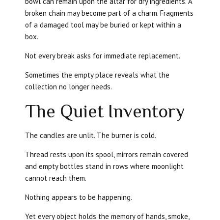
bowl can remain upon the altar for dry ingredients. A
broken chain may become part of a charm. Fragments
of a damaged tool may be buried or kept within a
box.
Not every break asks for immediate replacement.
Sometimes the empty place reveals what the
collection no longer needs.
The Quiet Inventory
The candles are unlit. The burner is cold.
Thread rests upon its spool, mirrors remain covered
and empty bottles stand in rows where moonlight
cannot reach them.
Nothing appears to be happening.
Yet every object holds the memory of hands, smoke,