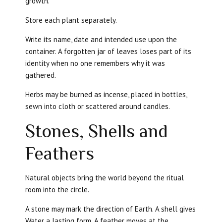
growth.
Store each plant separately.
Write its name, date and intended use upon the
container. A forgotten jar of leaves loses part of its
identity when no one remembers why it was
gathered.
Herbs may be burned as incense, placed in bottles,
sewn into cloth or scattered around candles.
Stones, Shells and
Feathers
Natural objects bring the world beyond the ritual
room into the circle.
A stone may mark the direction of Earth. A shell gives
Water a lasting form. A feather moves at the