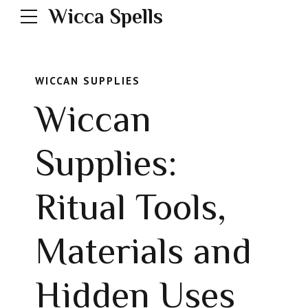
Wicca Spells
WICCAN SUPPLIES
Wiccan
Supplies:
Ritual Tools,
Materials and
Hidden Uses