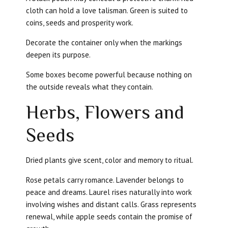
cloth can hold a love talisman. Green is suited to
coins, seeds and prosperity work.
Decorate the container only when the markings
deepen its purpose.
Some boxes become powerful because nothing on
the outside reveals what they contain.
Herbs, Flowers and
Seeds
Dried plants give scent, color and memory to ritual.
Rose petals carry romance. Lavender belongs to
peace and dreams. Laurel rises naturally into work
involving wishes and distant calls. Grass represents
renewal, while apple seeds contain the promise of