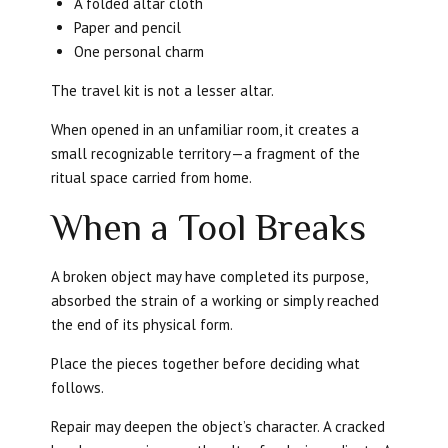
A folded altar cloth
Paper and pencil
One personal charm
The travel kit is not a lesser altar.
When opened in an unfamiliar room, it creates a
small recognizable territory—a fragment of the
ritual space carried from home.
When a Tool Breaks
A broken object may have completed its purpose,
absorbed the strain of a working or simply reached
the end of its physical form.
Place the pieces together before deciding what
follows.
Repair may deepen the object’s character. A cracked