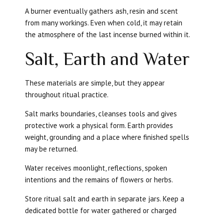
A burner eventually gathers ash, resin and scent
from many workings. Even when cold, it may retain
the atmosphere of the last incense burned within it.
Salt, Earth and Water
These materials are simple, but they appear
throughout ritual practice.
Salt marks boundaries, cleanses tools and gives
protective work a physical form. Earth provides
weight, grounding and a place where finished spells
may be returned.
Water receives moonlight, reflections, spoken
intentions and the remains of flowers or herbs.
Store ritual salt and earth in separate jars. Keep a
dedicated bottle for water gathered or charged