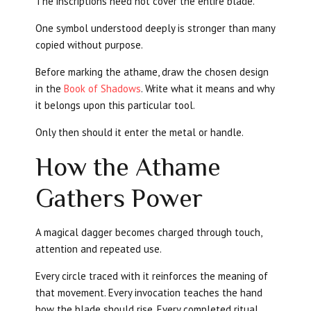
The inscriptions need not cover the entire blade.
One symbol understood deeply is stronger than many
copied without purpose.
Before marking the athame, draw the chosen design
in the
Book of Shadows
. Write what it means and why
it belongs upon this particular tool.
Only then should it enter the metal or handle.
How the Athame
Gathers Power
A magical dagger becomes charged through touch,
attention and repeated use.
Every circle traced with it reinforces the meaning of
that movement. Every invocation teaches the hand
how the blade should rise. Every completed ritual