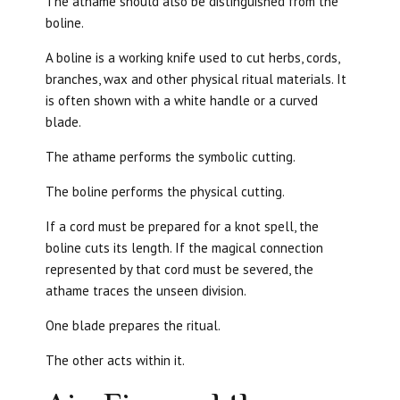
The athame should also be distinguished from the
boline.
A boline is a working knife used to cut herbs, cords,
branches, wax and other physical ritual materials. It
is often shown with a white handle or a curved
blade.
The athame performs the symbolic cutting.
The boline performs the physical cutting.
If a cord must be prepared for a knot spell, the
boline cuts its length. If the magical connection
represented by that cord must be severed, the
athame traces the unseen division.
One blade prepares the ritual.
The other acts within it.