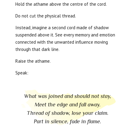
Hold the athame above the centre of the cord.
Do not cut the physical thread.
Instead, imagine a second cord made of shadow
suspended above it. See every memory and emotion
connected with the unwanted influence moving
through that dark line.
Raise the athame.
Speak:
What was joined and should not stay,
Meet the edge and fall away.
Thread of shadow, lose your claim.
Part in silence, fade in flame.