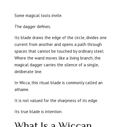
Some magical tools invite.
The dagger defines.
Its blade draws the edge of the circle, divides one
current from another and opens a path through
spaces that cannot be touched by ordinary steel.
Where the wand moves like a living branch, the
magical dagger carries the silence of a single,
deliberate line.
In Wicca, this ritual blade is commonly called an
athame.
It is not valued for the sharpness of its edge.
Its true blade is intention.
What Is a Wiccan