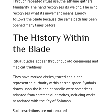
Through repeated ritual use, the athame gathers
familiarity. The hand recognizes its weight. The mind
recognizes what its movement means. Energy
follows the blade because the same path has been
opened many times before.
The History Within
the Blade
Ritual blades appear throughout old ceremonial and
magical traditions.
They have marked circles, traced seals and
represented authority within sacred space. Symbols
drawn upon the blade or handle were sometimes
adapted from ceremonial grimoires, including works
associated with the Key of Solomon.
Such inscriptions are not required.