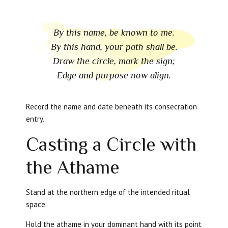
By this name, be known to me.
By this hand, your path shall be.
Draw the circle, mark the sign;
Edge and purpose now align.
Record the name and date beneath its consecration
entry.
Casting a Circle with
the Athame
Stand at the northern edge of the intended ritual
space.
Hold the athame in your dominant hand with its point