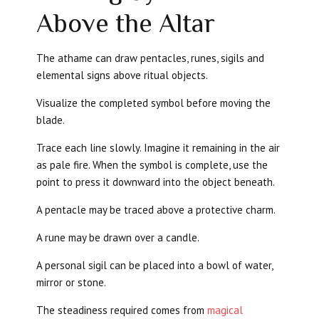
Above the Altar
The athame can draw pentacles, runes, sigils and
elemental signs above ritual objects.
Visualize the completed symbol before moving the
blade.
Trace each line slowly. Imagine it remaining in the air
as pale fire. When the symbol is complete, use the
point to press it downward into the object beneath.
A pentacle may be traced above a protective charm.
A rune may be drawn over a candle.
A personal sigil can be placed into a bowl of water,
mirror or stone.
The steadiness required comes from
magical