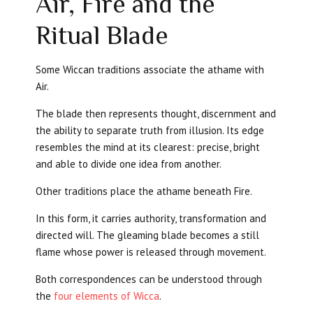
Air, Fire and the
Ritual Blade
Some Wiccan traditions associate the athame with
Air.
The blade then represents thought, discernment and
the ability to separate truth from illusion. Its edge
resembles the mind at its clearest: precise, bright
and able to divide one idea from another.
Other traditions place the athame beneath Fire.
In this form, it carries authority, transformation and
directed will. The gleaming blade becomes a still
flame whose power is released through movement.
Both correspondences can be understood through
the
four elements of Wicca
.