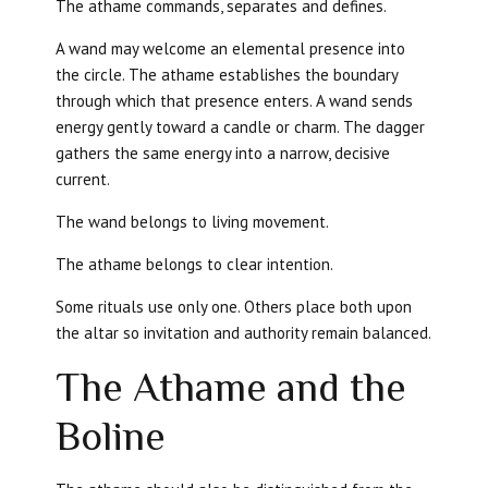
The athame commands, separates and defines.
A wand may welcome an elemental presence into
the circle. The athame establishes the boundary
through which that presence enters. A wand sends
energy gently toward a candle or charm. The dagger
gathers the same energy into a narrow, decisive
current.
The wand belongs to living movement.
The athame belongs to clear intention.
Some rituals use only one. Others place both upon
the altar so invitation and authority remain balanced.
The Athame and the
Boline