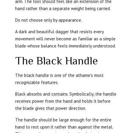
arm. The tool should feel like an extension of the
hand rather than a separate weight being carried.
Do not choose only by appearance.
A dark and beautiful dagger that resists every
movement will never become as familiar as a simple
blade whose balance feels immediately understood.
The Black Handle
The black handle is one of the athame’s most
recognizable features.
Black absorbs and contains. Symbolically, the handle
receives power from the hand and holds it before
the blade gives that power direction.
The handle should be large enough for the entire
hand to rest upon it rather than against the metal.