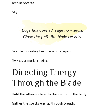
arch in reverse.
Say:
Edge has opened, edge now seals.
Close the path the blade reveals.
See the boundary become whole again.
No visible mark remains.
Directing Energy
Through the Blade
Hold the athame close to the centre of the body.
Gather the spell’s energy through breath,