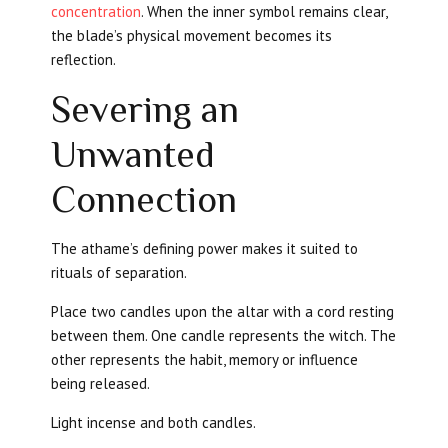
concentration
. When the inner symbol remains clear,
the blade’s physical movement becomes its
reflection.
Severing an
Unwanted
Connection
The athame’s defining power makes it suited to
rituals of separation.
Place two candles upon the altar with a cord resting
between them. One candle represents the witch. The
other represents the habit, memory or influence
being released.
Light incense and both candles.