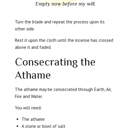
Empty now before my will.
Turn the blade and repeat the process upon its
other side.
Rest it upon the cloth until the incense has crossed
above it and faded.
Consecrating the
Athame
The athame may be consecrated through Earth, Air,
Fire and Water.
You will need:
The athame
A stone or bowl of salt