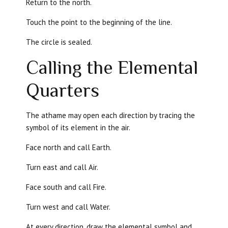
Return to the north.
Touch the point to the beginning of the line.
The circle is sealed.
Calling the Elemental
Quarters
The athame may open each direction by tracing the
symbol of its element in the air.
Face north and call Earth.
Turn east and call Air.
Face south and call Fire.
Turn west and call Water.
At every direction, draw the elemental symbol and