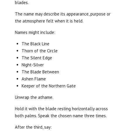
blades.
The name may describe its appearance, purpose or
the atmosphere felt when it is held.
Names might include:
The Black Line
Thorn of the Circle
The Silent Edge
Night-Silver
The Blade Between
Ashen Flame
Keeper of the Northern Gate
Unwrap the athame.
Hold it with the blade resting horizontally across
both palms. Speak the chosen name three times.
After the third, say: