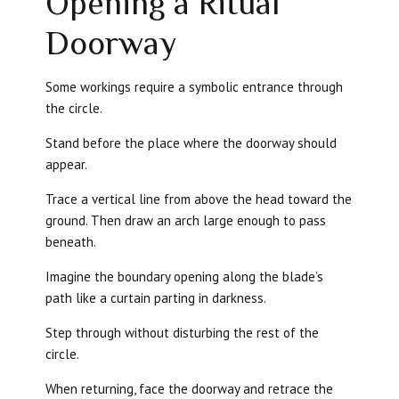
Opening a Ritual
Doorway
Some workings require a symbolic entrance through
the circle.
Stand before the place where the doorway should
appear.
Trace a vertical line from above the head toward the
ground. Then draw an arch large enough to pass
beneath.
Imagine the boundary opening along the blade’s
path like a curtain parting in darkness.
Step through without disturbing the rest of the
circle.
When returning, face the doorway and retrace the