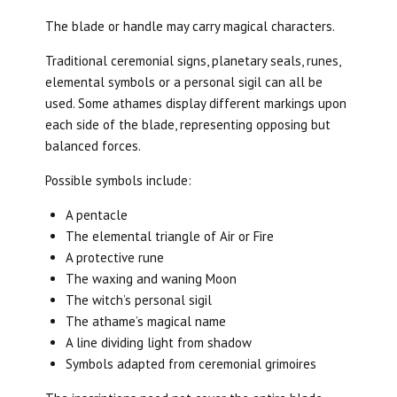
The blade or handle may carry magical characters.
Traditional ceremonial signs, planetary seals, runes,
elemental symbols or a personal sigil can all be
used. Some athames display different markings upon
each side of the blade, representing opposing but
balanced forces.
Possible symbols include:
A pentacle
The elemental triangle of Air or Fire
A protective rune
The waxing and waning Moon
The witch’s personal sigil
The athame’s magical name
A line dividing light from shadow
Symbols adapted from ceremonial grimoires