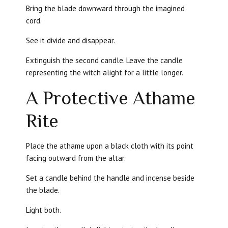
Bring the blade downward through the imagined
cord.
See it divide and disappear.
Extinguish the second candle. Leave the candle
representing the witch alight for a little longer.
A Protective Athame
Rite
Place the athame upon a black cloth with its point
facing outward from the altar.
Set a candle behind the handle and incense beside
the blade.
Light both.