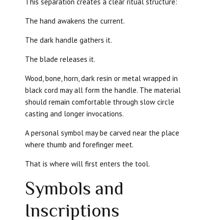
This separation creates a clear ritual structure:
The hand awakens the current.
The dark handle gathers it.
The blade releases it.
Wood, bone, horn, dark resin or metal wrapped in
black cord may all form the handle. The material
should remain comfortable through slow circle
casting and longer invocations.
A personal symbol may be carved near the place
where thumb and forefinger meet.
That is where will first enters the tool.
Symbols and
Inscriptions