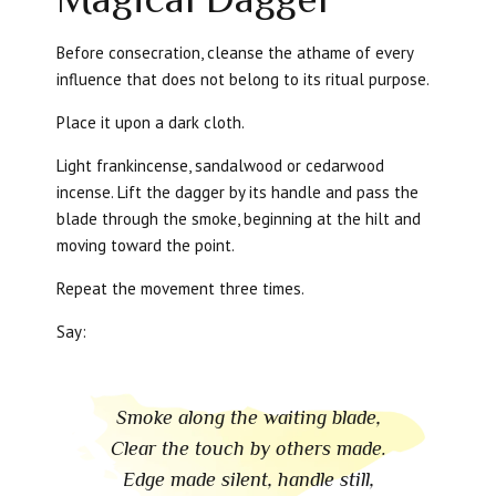
Before consecration, cleanse the athame of every
influence that does not belong to its ritual purpose.
Place it upon a dark cloth.
Light frankincense, sandalwood or cedarwood
incense. Lift the dagger by its handle and pass the
blade through the smoke, beginning at the hilt and
moving toward the point.
Repeat the movement three times.
Say:
Smoke along the waiting blade,
Clear the touch by others made.
Edge made silent, handle still,