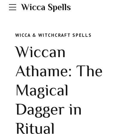
Wicca Spells
WICCA & WITCHCRAFT SPELLS
Wiccan
Athame: The
Magical
Dagger in
Ritual