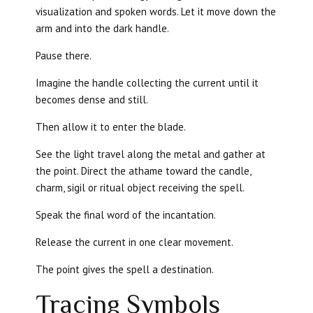
visualization and spoken words. Let it move down the
arm and into the dark handle.
Pause there.
Imagine the handle collecting the current until it
becomes dense and still.
Then allow it to enter the blade.
See the light travel along the metal and gather at
the point. Direct the athame toward the candle,
charm, sigil or ritual object receiving the spell.
Speak the final word of the incantation.
Release the current in one clear movement.
The point gives the spell a destination.
Tracing Symbols