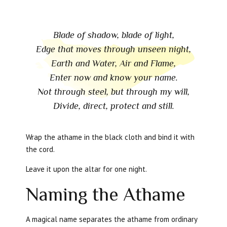
Blade of shadow, blade of light,
Edge that moves through unseen night,
Earth and Water, Air and Flame,
Enter now and know your name.
Not through steel, but through my will,
Divide, direct, protect and still.
Wrap the athame in the black cloth and bind it with
the cord.
Leave it upon the altar for one night.
Naming the Athame
A magical name separates the athame from ordinary