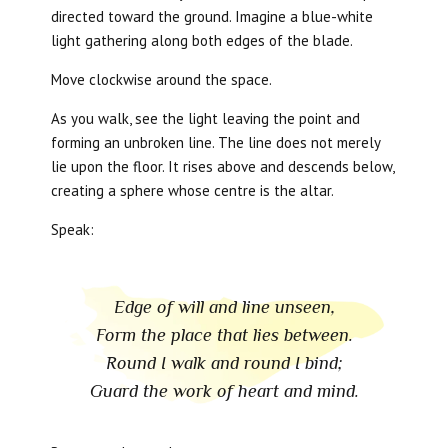
directed toward the ground. Imagine a blue-white
light gathering along both edges of the blade.
Move clockwise around the space.
As you walk, see the light leaving the point and
forming an unbroken line. The line does not merely
lie upon the floor. It rises above and descends below,
creating a sphere whose centre is the altar.
Speak:
Edge of will and line unseen,
Form the place that lies between.
Round I walk and round I bind;
Guard the work of heart and mind.