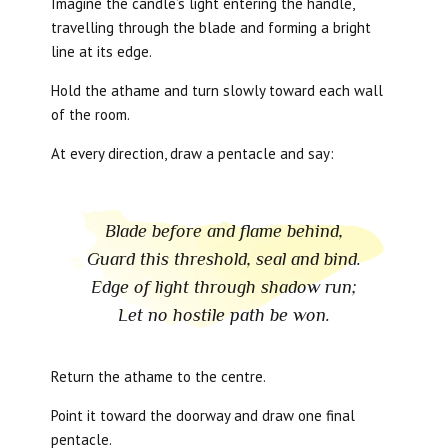
Imagine the candle’s light entering the handle,
travelling through the blade and forming a bright
line at its edge.
Hold the athame and turn slowly toward each wall
of the room.
At every direction, draw a pentacle and say:
Blade before and flame behind,
Guard this threshold, seal and bind.
Edge of light through shadow run;
Let no hostile path be won.
Return the athame to the centre.
Point it toward the doorway and draw one final
pentacle.