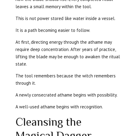
leaves a small memory within the tool.
This is not power stored like water inside a vessel.
It is a path becoming easier to follow.
At first, directing energy through the athame may
require deep concentration. After years of practice,
lifting the blade may be enough to awaken the ritual
state.
The tool remembers because the witch remembers
through it.
A newly consecrated athame begins with possibility.
A well-used athame begins with recognition.
Cleansing the
Magical Dagger