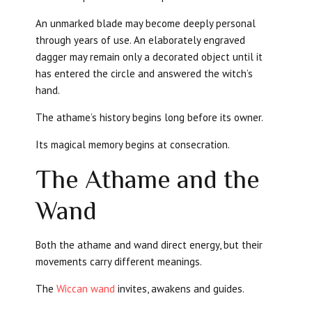
An unmarked blade may become deeply personal
through years of use. An elaborately engraved
dagger may remain only a decorated object until it
has entered the circle and answered the witch’s
hand.
The athame’s history begins long before its owner.
Its magical memory begins at consecration.
The Athame and the
Wand
Both the athame and wand direct energy, but their
movements carry different meanings.
The
Wiccan wand
invites, awakens and guides.