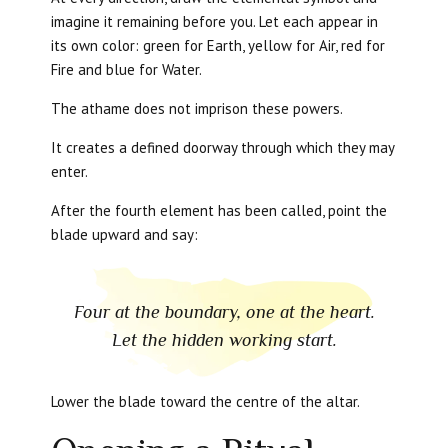
imagine it remaining before you. Let each appear in
its own color: green for Earth, yellow for Air, red for
Fire and blue for Water.
The athame does not imprison these powers.
It creates a defined doorway through which they may
enter.
After the fourth element has been called, point the
blade upward and say:
Four at the boundary, one at the heart.
Let the hidden working start.
Lower the blade toward the centre of the altar.