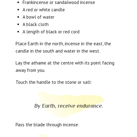
Frankincense or sandalwood incense
A red or white candle
A bowl of water
A black cloth
A length of black or red cord
Place Earth in the north, incense in the east, the
candle in the south and water in the west.
Lay the athame at the centre with its point facing
away from you.
Touch the handle to the stone or salt:
By Earth, receive endurance.
Pass the blade through incense: