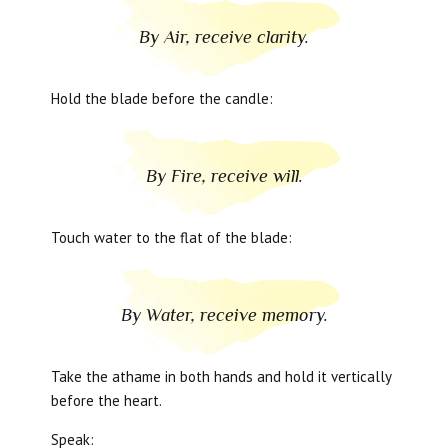
By Air, receive clarity.
Hold the blade before the candle:
By Fire, receive will.
Touch water to the flat of the blade:
By Water, receive memory.
Take the athame in both hands and hold it vertically
before the heart.
Speak: