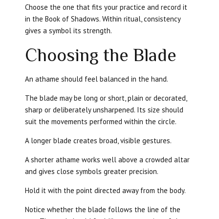
Choose the one that fits your practice and record it
in the Book of Shadows. Within ritual, consistency
gives a symbol its strength.
Choosing the Blade
An athame should feel balanced in the hand.
The blade may be long or short, plain or decorated,
sharp or deliberately unsharpened. Its size should
suit the movements performed within the circle.
A longer blade creates broad, visible gestures.
A shorter athame works well above a crowded altar
and gives close symbols greater precision.
Hold it with the point directed away from the body.
Notice whether the blade follows the line of the