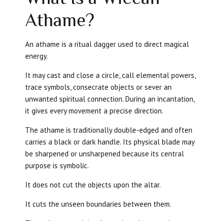
Athame?
An athame is a ritual dagger used to direct magical
energy.
It may cast and close a circle, call elemental powers,
trace symbols, consecrate objects or sever an
unwanted spiritual connection. During an incantation,
it gives every movement a precise direction.
The athame is traditionally double-edged and often
carries a black or dark handle. Its physical blade may
be sharpened or unsharpened because its central
purpose is symbolic.
It does not cut the objects upon the altar.
It cuts the unseen boundaries between them.