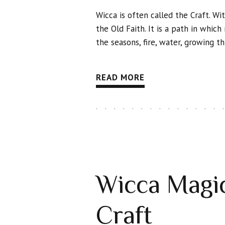
Wicca is often called the Craft. Wit
the Old Faith. It is a path in whic
the seasons, fire, water, growing 
READ MORE
Wicca Magic
Craft