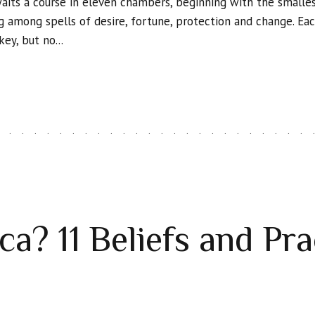
waits a course in eleven chambers, beginning with the smalle
among spells of desire, fortune, protection and change. Ea
ey, but no...
a? 11 Beliefs and Pra