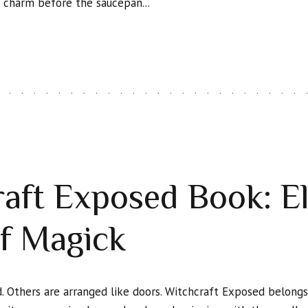
s charm before the saucepan...
aft Exposed Book: E
f Magick
. Others are arranged like doors. Witchcraft Exposed belongs