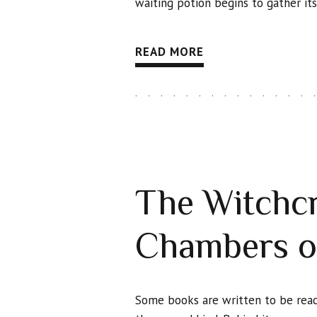
waiting potion begins to gather it
READ MORE
The Witchcr
Chambers o
Some books are written to be read