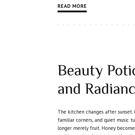
READ MORE
Beauty Potio
and Radian
The kitchen changes after sunset. 
familiar corners, and quiet music t
longer merely fruit. Honey becomes