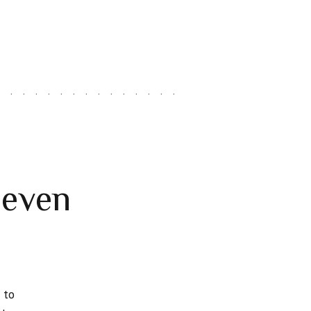
leven
 to