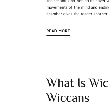
the second kind. Behind its cover 
movements of the mind and ending 
chamber gives the reader another k
READ MORE
What Is Wicc
Wiccans