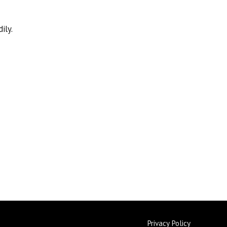
ily.
Privacy Policy