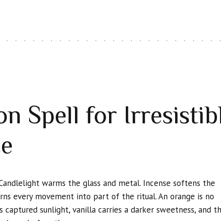
n Spell for Irresisti
ce
Candlelight warms the glass and metal. Incense softens the
urns every movement into part of the ritual. An orange is no
 captured sunlight, vanilla carries a darker sweetness, and t