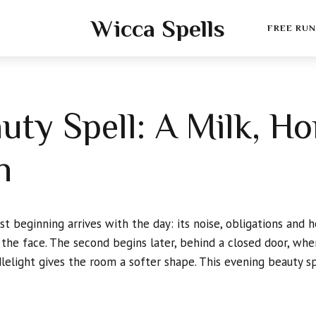
Wicca Spells
FREE RUN
uty Spell: A Milk, H
h
t beginning arrives with the day: its noise, obligations and h
the face. The second begins later, behind a closed door, whe
lelight gives the room a softer shape. This evening beauty s