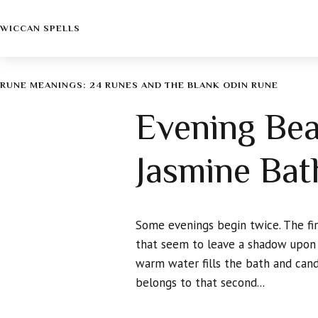
WICCAN SPELLS
RUNE MEANINGS: 24 RUNES AND THE BLANK ODIN RUNE
Evening Bea
Jasmine Bat
Some evenings begin twice. The firs
that seem to leave a shadow upon 
warm water fills the bath and cand
belongs to that second...