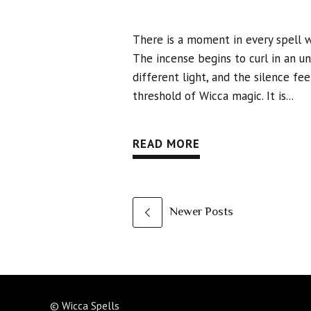
There is a moment in every spell 
The incense begins to curl in an u
different light, and the silence fe
threshold of Wicca magic. It is...
READ MORE
Newer Posts
© Wicca Spells