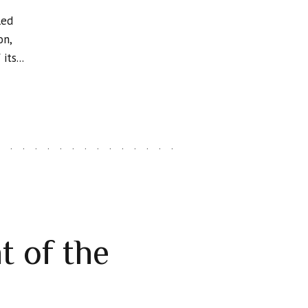
led
on,
ts...
t of the