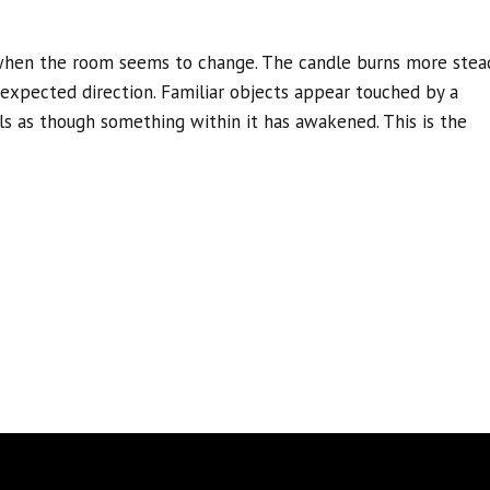
when the room seems to change. The candle burns more stead
nexpected direction. Familiar objects appear touched by a
els as though something within it has awakened. This is the