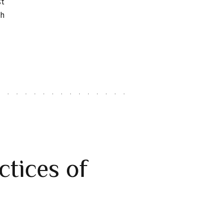
st
ch
ctices of