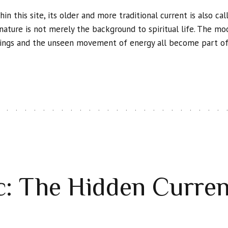
hin this site, its older and more traditional current is also cal
h nature is not merely the background to spiritual life. The mo
things and the unseen movement of energy all become part of i
: The Hidden Curren