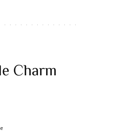
ble Charm
he