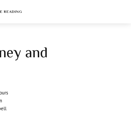
E READING
oney and
ours
n
pell